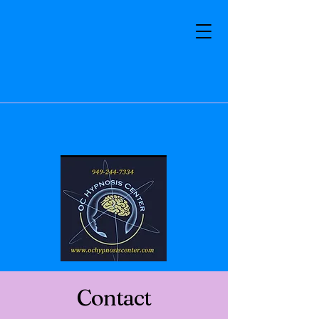
Contact
Email