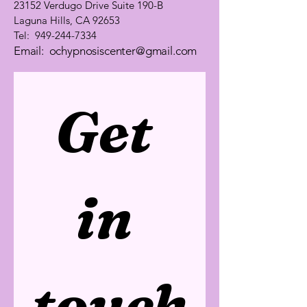
23152 Verdugo Drive Suite 190-B
Laguna Hills, CA 92653
Tel:
949-244-7334
Email:
ochypnosiscenter@gmail.com
Get 
in 
touch