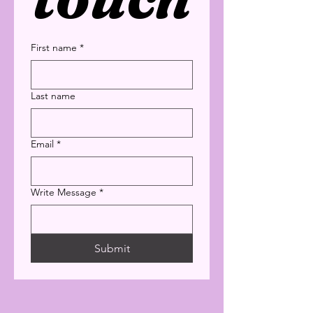
First name
*
Last name
Email
*
Write Message
*
Submit